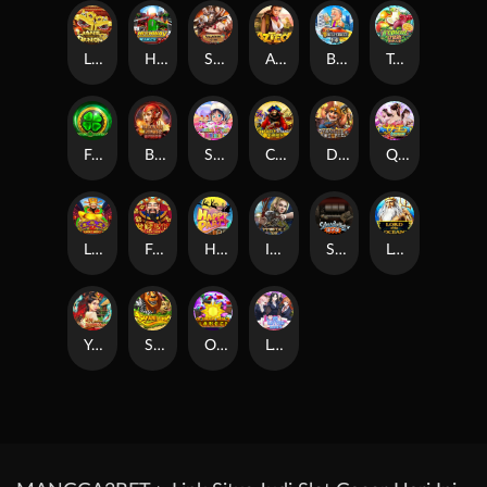
Lions Dance
Highway Kings Progressive
Shaolin
Azteca
Bull Street
Tropical Crush
Fortune Clover 40
Blockade Runner
Sweetie Crush
Captain's Treasure
Dynamite Reels
Queen
Lucky God Progressive 2
Fat Choy Choy Sun
Happy Party
Immortals
Silver Bullet
Lord Of The Ocean
YehHsien Deluxe
Safari Life
Octagon Gem
Love Letter