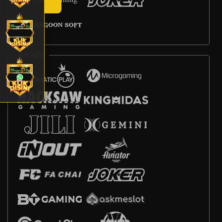
Arcade