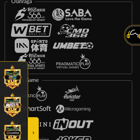
Olahraga
Crash Game