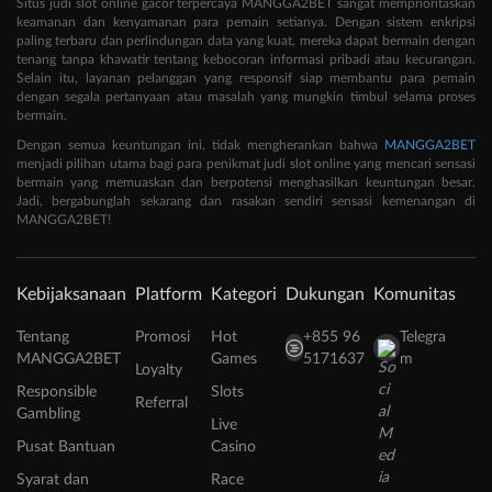
Situs judi slot online gacor terpercaya MANGGA2BET sangat memprioritaskan
keamanan dan kenyamanan para pemain setianya. Dengan sistem enkripsi
paling terbaru dan perlindungan data yang kuat, mereka dapat bermain dengan
tenang tanpa khawatir tentang kebocoran informasi pribadi atau kecurangan.
Selain itu, layanan pelanggan yang responsif siap membantu para pemain
dengan segala pertanyaan atau masalah yang mungkin timbul selama proses
bermain.
Dengan semua keuntungan ini, tidak mengherankan bahwa
MANGGA2BET
menjadi pilihan utama bagi para penikmat judi slot online yang mencari sensasi
bermain yang memuaskan dan berpotensi menghasilkan keuntungan besar.
Jadi, bergabunglah sekarang dan rasakan sendiri sensasi kemenangan di
MANGGA2BET!
Kebijaksanaan
Platform
Kategori
Dukungan
Komunitas
Tentang
Promosi
Hot
+855 96
Telegra
MANGGA2BET
Games
5171637
m
Loyalty
Responsible
Slots
Referral
Gambling
Live
Pusat Bantuan
Casino
Syarat dan
Race