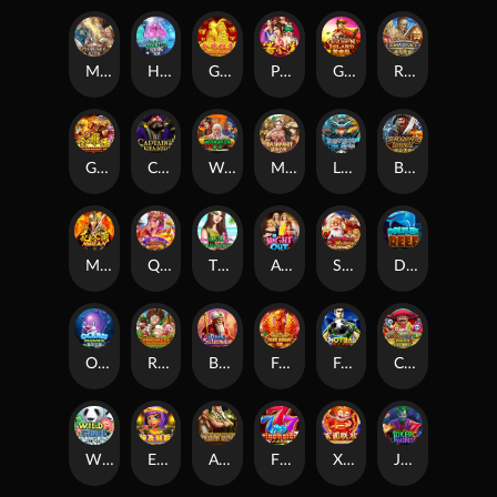
Mythological
Haunted House
Golden Rooster
Pan Jin Lian
Golden Island
Roma Legacy
Golden Monkey King
Captain's Treasure Pro
Warrior
Majapahit
Lightning God
Blackbeard Legacy
Mulan
Queen 2
Thai Paradise
A Night Out
Santa's Workshop
Dolphin Reef
Ocean Paradise
Rancher's Wealth
Book Of Suleiman
Feng Huang
Football
Chilli Hunter Bingo
Wild Giant Panda
Egypt Queen
Ancient Egypt
Fire Reign
Xuan Pu Lian Huan
Joker Madness