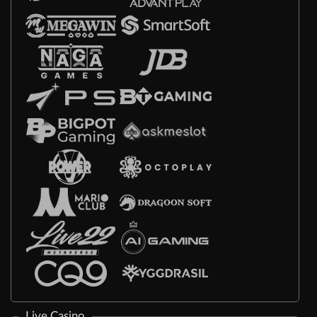
Live Casino