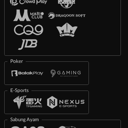
Poker
E-Sports
Sabung Ayam