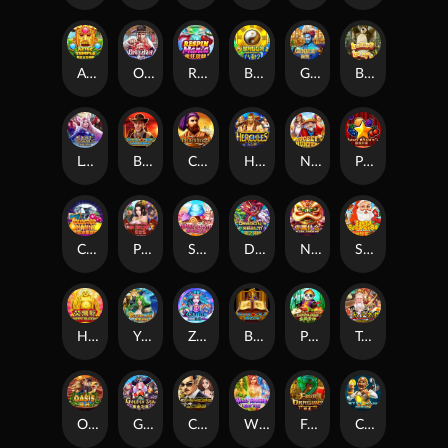
Aztec Temple
Ong Bak 2
Respin Mania
Bagua 2
Genie 2
Bonus Bear
League Of Legends
Book Of Ra Deluxe
Columbus
Hercules
Nugget Hunters
Power Stars
Cluster Mania
Pan Jian Lian 2
Sweet Tooth
Dragon's Realm
Ni Shu Shen Me
Santa Surprise
Happy Buddha
Yggdrasil
Zodiac Deluxe
Book Of Ra
Panda Chef
Tai Shang Lao Jung
Oasis
Golden Sea
Chinese Boss
Wild Fairies
Four Dragons
Crypto Mania