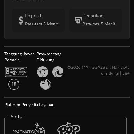
Deposit
Penarikan
Rata-rata 3 Menit
Rata-rata 5 Menit
Tanggung Jawab
Browser Yang
Bermain
Didukung
©2026 MANGGA2BET. Hak cipta
dilindungi | 18+
Platform Penyedia Layanan
Slots