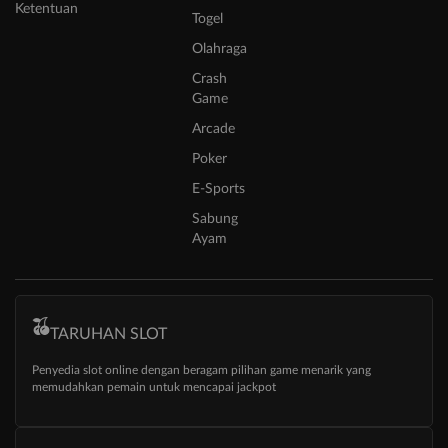
Ketentuan
Togel
Olahraga
Crash
Game
Arcade
Poker
E-Sports
Sabung
Ayam
TARUHAN SLOT
Penyedia slot online dengan beragam pilihan game menarik yang
memudahkan pemain untuk mencapai jackpot