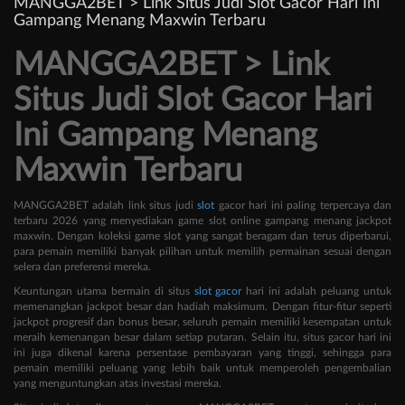
MANGGA2BET > Link Situs Judi Slot Gacor Hari Ini
Gampang Menang Maxwin Terbaru
MANGGA2BET > Link
Situs Judi Slot Gacor Hari
Ini Gampang Menang
Maxwin Terbaru
MANGGA2BET adalah link situs judi
slot
gacor hari ini paling terpercaya dan
terbaru 2026 yang menyediakan game slot online gampang menang jackpot
maxwin. Dengan koleksi game slot yang sangat beragam dan terus diperbarui,
para pemain memiliki banyak pilihan untuk memilih permainan sesuai dengan
selera dan preferensi mereka.
Keuntungan utama bermain di situs
slot gacor
hari ini adalah peluang untuk
memenangkan jackpot besar dan hadiah maksimum. Dengan fitur-fitur seperti
jackpot progresif dan bonus besar, seluruh pemain memiliki kesempatan untuk
meraih kemenangan besar dalam setiap putaran. Selain itu, situs gacor hari ini
ini juga dikenal karena persentase pembayaran yang tinggi, sehingga para
pemain memiliki peluang yang lebih baik untuk memperoleh pengembalian
yang menguntungkan atas investasi mereka.