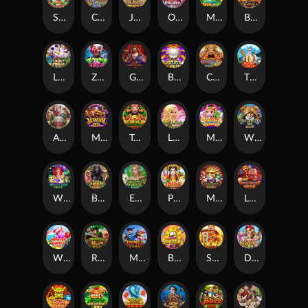
Snake Of Fortune
Caishen Riches
Just Jewels
Ongbak Deluxe
Maya Ways
Book Of Thermopylae
Lucky Streak
Zombie Zircus
God Of The Underworld
Burning Pearl
CaiShen Riches Bingo
Thunder God
Ancient Rome Deluxe
Mammamia
Tsai Shen's Gift
Lucky Lady Charm
Mahjong Reactor
Wizard Deluxe
Witch Brew
Big Game Safari
Enchanted-Forest
Peach Banquet
Masquerade
Lion Of The East
Winter Sweets
Robin Hood
Money Bang Bang
Bagua
Supreme Caishen
Dia De Los Muertos Deluxe