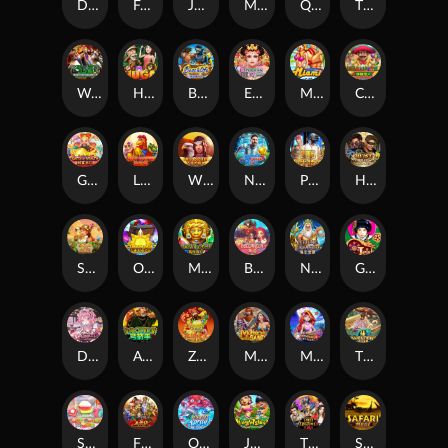
Dragon Of The Eastern Sea
Fruit Paradise
Jin Fu Xing Yun
Monkey King
Queen Of The Nile
The Legend Of White Snake
Water Margin
Huga
Beach Life
Empress Regnant
Miami
Chilli Hunter
Gates of Wealth
Lucky Rooster
Wild Spirit
Nudge Goal Fever
Pubg
Heist Deluxe
Safari Life 2
Octagon Gem 2
Mayan Gems
Buccaneer Deluxe
Neptune Treasure
Geisha
Date With Miyo
Archer
Zhao Cai Jin Bao
Mythical Sand
Mermaid Treasure
The 4 Invention
Sour Candy
Five Tiger Generals
Ocean Spray
Jungle Island
Three Kingdoms 2
Safari Heat