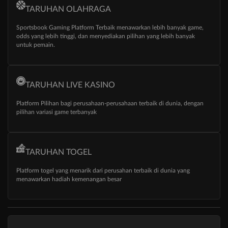
TARUHAN OLAHRAGA
Sportsbook Gaming Platform Terbaik menawarkan lebih banyak game,
odds yang lebih tinggi, dan menyediakan pilihan yang lebih banyak
untuk pemain.
TARUHAN LIVE KASINO
Platform Pilihan bagi perusahaan-perusahaan terbaik di dunia, dengan
pilihan variasi game terbanyak
TARUHAN TOGEL
Platform togel yang menarik dari perusahan terbaik di dunia yang
menawarkan hadiah kemenangan besar