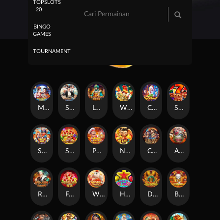
TOP
SLOTS
20
BINGO
GAMES
TOURNAMENT
Moon Goddess
Steamboat Ride : Hold And Win
Legend Of Persia
Winds Of Wealth
Christmas Eve
Sizzling Hot
Seven Seas
Super Fortune Crown
Pasta Chef
Nezha 2
Cursed Deluxe AI
Ancient Rome Deluxe AI
Ragnarok
Fortune Crown AI
Winning Horse
Hot Fruit
Dragon Power Flame
Burning Pearl Bingo