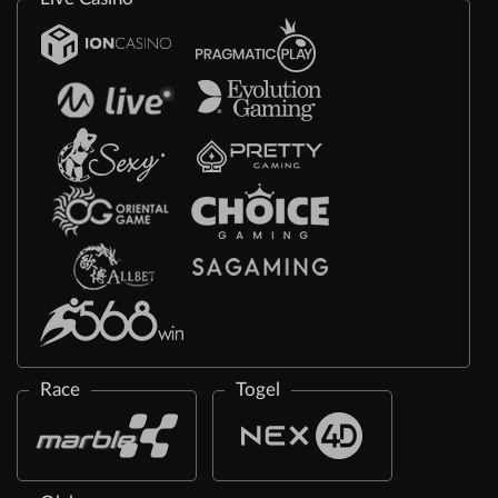
Race
Togel