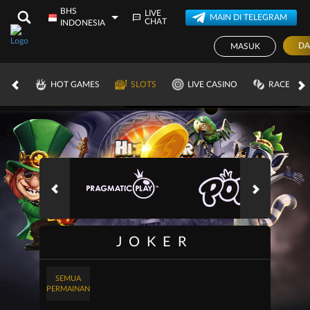
BHS
LIVE
MAIN DI TELEGRAM
CHAT
INDONESIA
DA
MASUK
IDR
UPDATING
HOT GAMES
SLOTS
LIVE CASINO
RACE
JOKER
SEMUA
PERMAINAN