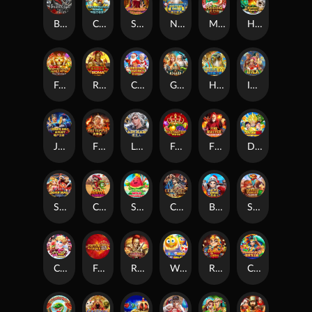
Bushido Blade
Cryptomania Bingo
SCHEHERAZADE
Neptune Bingo
Mahjong King
Heavenly Beasts
Fortune Crown Gold Gift
Roma
Christmas Fortune
God of Asgard
Horus Eye
Inca
Jiang Shi Night
Fire Temple
Lady Hawk
Fortune Crown
Fire Master - Hold And Win
Dragon Ball
Super Seven Seas
Chilli Hunter Bandidos
Super Wild Watermelon
Cursed Deluxe
Black Knight
Savage Frontier Hold And Win
Chocolate Shop
Fortune Crown 25
Roma Deluxe
World Of Emoji
Ramesses' Relics
Carnaval Do Rio