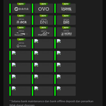
* Selama bank maintenance dan bank offline deposit dan penarikan
tidak dapat diproses