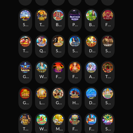
Sheng Xiao Bingo
Trick Or Treat
Bali
Panther Moon
Beanstalk
Fifty Dragons
Third Prince's Journey
Qatar 2022
Silver Bullet Progressive
Silver Hand
Dragon Phoenix
Sparta
Genie
Water Reel
Fifty Lions
Fire Reel
Arctic Treasure
Three Kingdoms Quest
Golden Dragon
Lucky Drum
Gold Trail
Highway Kings
Dolphin Treasure
Super Lucky Elephant
Thug Life
Wild Watermelon
Money Vault
Forest Treasure
Four Tigers
Super Stars