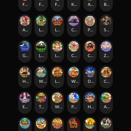
Flames Of Fortune
Fabulous Eights
Fei Long Zai Tian
Kraken Hunter
Alice
Bounty Hunter
Alice In Wonderland
Leprechaun
Lucky God
Cyber Race
Pharaoh's Tomb
Streets Of Chicago
Great Blue
Lucky Panda
Lucky Joker
Critter Mania Deluxe
Captains Treasure Progressive
Zodiac Bingo
Huang Fei Hong
White Snake
Lucky God Progressive
Wealth God
Dolphin Pearl Deluxe
China
Enter The KTV
Tigers Lair
Wukong
Phoenix 888
Hot Wheels
Ancient Artifact